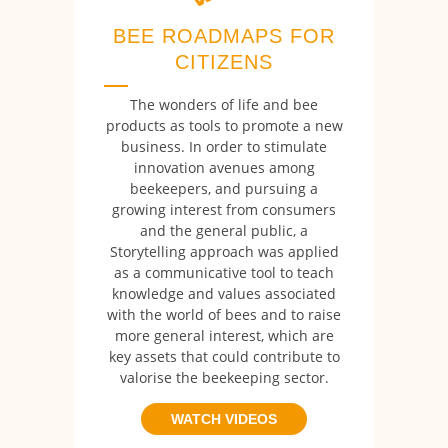
BEE ROADMAPS FOR
CITIZENS
The wonders of life and bee
products as tools to promote a new
business. In order to stimulate
innovation avenues among
beekeepers, and pursuing a
growing interest from consumers
and the general public, a
Storytelling approach was applied
as a communicative tool to teach
knowledge and values associated
with the world of bees and to raise
more general interest, which are
key assets that could contribute to
valorise the beekeeping sector.
WATCH VIDEOS