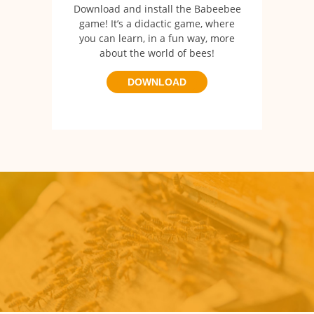
Download and install the Babeebee
game!
It’s a didactic game, where
you can learn, in a fun way, more
about the world of bees!
DOWNLOAD