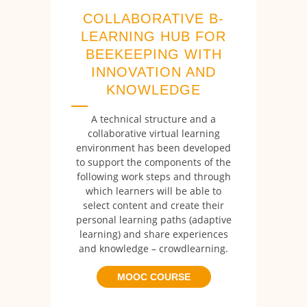
COLLABORATIVE B-
LEARNING HUB FOR
BEEKEEPING WITH
INNOVATION AND
KNOWLEDGE
A technical structure and a
collaborative virtual learning
environment has been developed
to support the components of the
following work steps and through
which learners will be able to
select content and create their
personal learning paths (adaptive
learning) and share experiences
and knowledge – crowdlearning.
MOOC COURSE