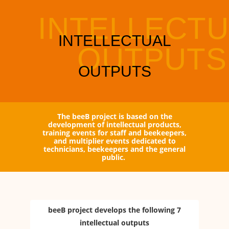
The beeB project is based on the
development of intellectual products,
training events for staff and beekeepers,
and multiplier events dedicated to
technicians, beekeepers and the general
public.
beeB project develops the following 7
intellectual outputs