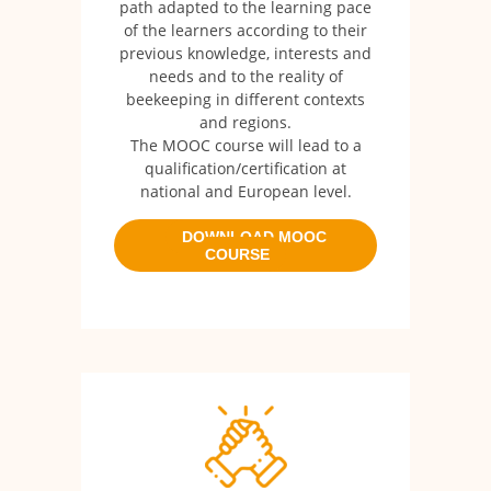
path adapted to the learning pace
of the learners according to their
previous knowledge, interests and
needs and to the reality of
beekeeping in different contexts
and regions.
The MOOC course will lead to a
qualification/certification at
national and European level.
DOWNLOAD MOOC
COURSE