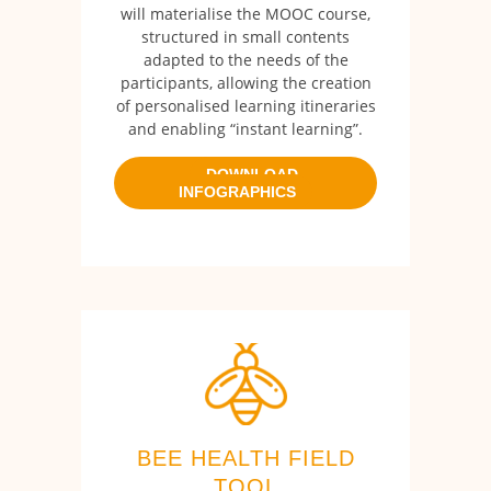
will materialise the MOOC course,
structured in small contents
adapted to the needs of the
participants, allowing the creation
of personalised learning itineraries
and enabling “instant learning”.
DOWNLOAD
INFOGRAPHICS
BEE HEALTH FIELD
TOOL