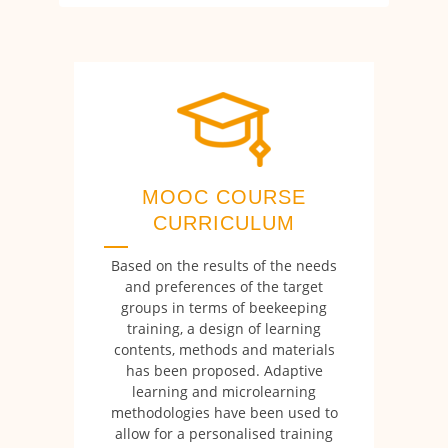
MOOC COURSE
CURRICULUM
Based on the results of the needs
and preferences of the target
groups in terms of beekeeping
training, a design of learning
contents, methods and materials
has been proposed. Adaptive
learning and microlearning
methodologies have been used to
allow for a personalised training