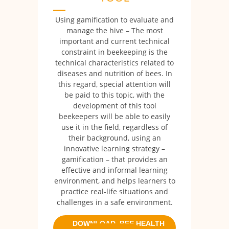
Using gamification to evaluate and
manage the hive – The most
important and current technical
constraint in beekeeping is the
technical characteristics related to
diseases and nutrition of bees. In
this regard, special attention will
be paid to this topic, with the
development of this tool
beekeepers will be able to easily
use it in the field, regardless of
their background, using an
innovative learning strategy –
gamification – that provides an
effective and informal learning
environment, and helps learners to
practice real-life situations and
challenges in a safe environment.
DOWNLOAD BEE HEALTH