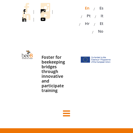
En
Es
|
|
Pt
It
|
Hr
Et
No
Foster for
beekeeping
bridges
through
innovative
and
participate
training