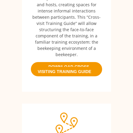
and hosts, creating spaces for
intense informal interactions
between participants. This “Cross-
visit Training Guide” will allow
structuring the face-to-face
component of the training, in a
familiar training ecosystem: the
beekeeping environment of a
beekeeper.
DOWNLOAD CROSS
VISITING TRAINING GUIDE