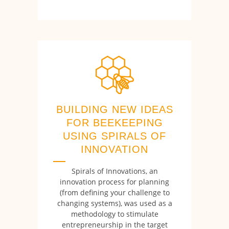
BUILDING NEW IDEAS
FOR BEEKEEPING
USING SPIRALS OF
INNOVATION
Spirals of Innovations, an
innovation process for planning
(from defining your challenge to
changing systems), was used as a
methodology to stimulate
entrepreneurship in the target