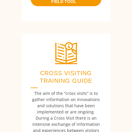
FIELD TOOL
CROSS VISITING
TRAINING GUIDE
The aim of the “cross visits” is to
gather information on innovations
and solutions that have been
implemented or are ongoing.
During a Cross Visit there is an
intensive exchange of information
and experiences between visitors