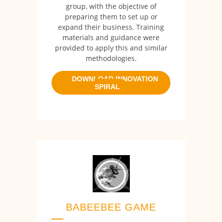
group, with the objective of
preparing them to set up or
expand their business. Training
materials and guidance were
provided to apply this and similar
methodologies.
DOWNLOAD INNOVATION
SPIRAL
BABEEBEE GAME