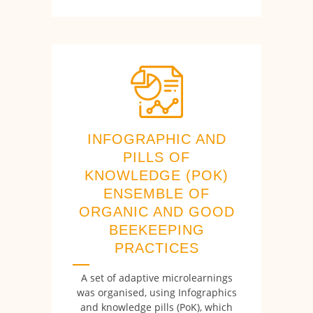
INFOGRAPHIC AND
PILLS OF
KNOWLEDGE (POK)
ENSEMBLE OF
ORGANIC AND GOOD
BEEKEEPING
PRACTICES
A set of adaptive microlearnings
was organised, using Infographics
and knowledge pills (PoK), which