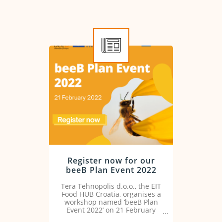
Register now for our
beeB Plan Event 2022
Tera Tehnopolis d.o.o., the EIT
Food HUB Croatia, organises a
workshop named ‘beeB Plan
Event 2022’ on 21 February
2022.