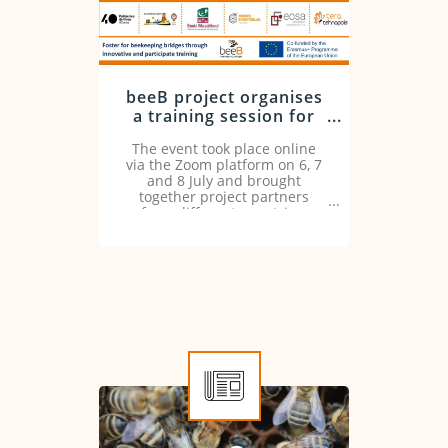
beeB project organises
a training session for
the valorisation of
The event took place online
beekeeping using the
via the Zoom platform on 6, 7
cross-visit method
and 8 July and brought
together project partners
from different countries.