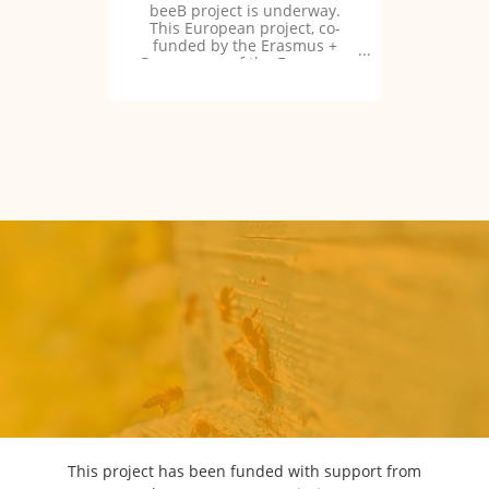
beeB project is underway.
This European project, co-
funded by the Erasmus +
Programme of the European
Union, aims to “foster for
beekeeping bridges through
innovative and participative
training”.
This project has been funded with support from