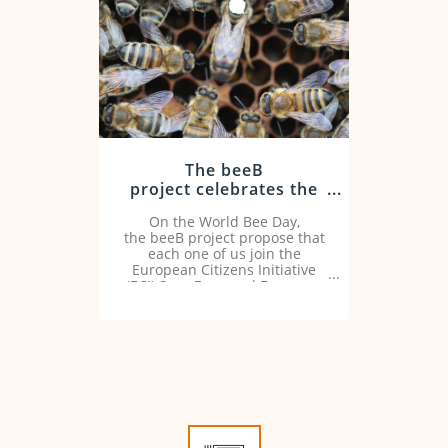
The beeB
project celebrates the
World Bee Day asking
On the World Bee Day,
for actions to protect
the beeB project propose that
bees
each one of us join the
European Citizens Initiative
(ECI) Save Bees and Farmers.