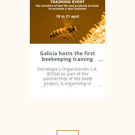
Galicia hosts the first
beekeeping training
event of the beeB
Estrategia y Organización S.A.
project from April 19-
(EOSA) as part of the
21
partnership of the beeB
project, is organising in
collaboration with Agrupación
Apícola de Galicia and Miel de
Galicia this training event
from 19 to 21 April 2022.