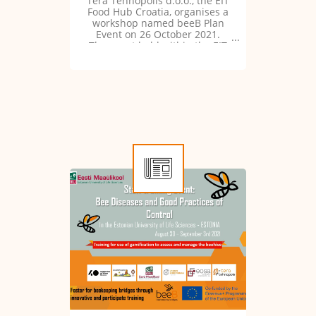
Tera Tehnopolis d.o.o., the EIT
Food Hub Croatia, organises a
workshop named beeB Plan
Event on 26 October 2021.
The event held within the EIT
Food programme is organised
in synergy with the beeB
project.