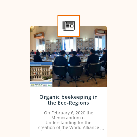
Organic beekeeping in
the Eco-Regions
On February 6, 2020 the
Memorandum of
Understanding for the
creation of the World Alliance
for Organic Districts (GAOD)