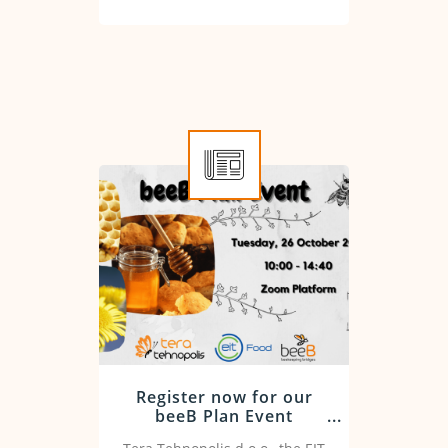
Register now for our
beeB Plan Event
workshop