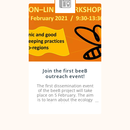
Join the first beeB
outreach event!
The first dissemination event
of the beeB project will take
place on 5 February. The aim
is to learn about the ecology
and good beekeeping
practices in the ecoregion.