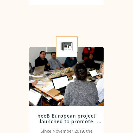
was signed at the Ministry of
Agriculture in Rome.
beeB European project
launched to promote
innovative training in
Since November 2019, the
the beekeeping sector