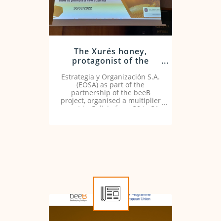
The Xurés honey,
protagonist of the
showcooking organised
Estrategia y Organización S.A.
by EOSA
(EOSA) as part of the
partnership of the beeB
project, organised a multiplier
event in Galicia from 30 to 31
August 2022.