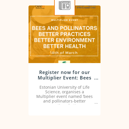
Register now for our
Multiplier Event: Bees
and pollinators, better
Estonian University of Life
practices, better
Science, organises a
environment, better
Multiplier event named ‘bees
health
and pollinators-better
practices, better
environment,better health’ on
18 of March at 9.30-15.20 CET.