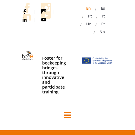
En
Es
|
|
Pt
It
|
Hr
Et
No
Foster for
beekeeping
bridges
through
innovative
and
participate
training