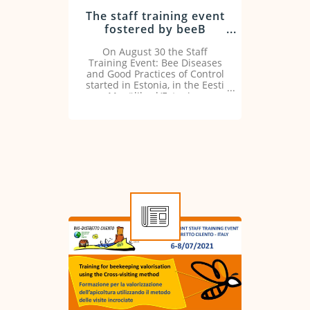
The staff training event
fostered by beeB
Project kicks off
On August 30 the Staff
Training Event: Bee Diseases
and Good Practices of Control
started in Estonia, in the Eesti
Maaülikool/Estonian
University of Life Sciences.