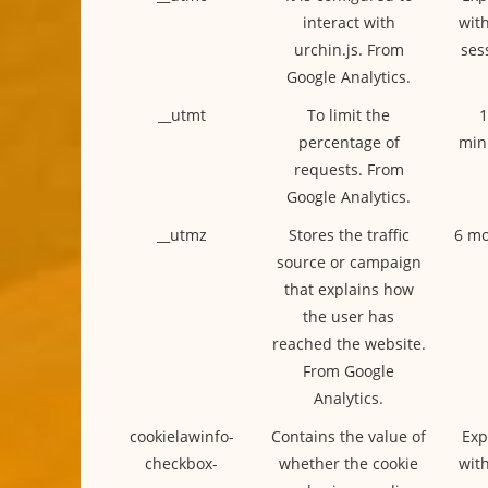
interact with
with
urchin.js. From
ses
Google Analytics.
__utmt
To limit the
1
percentage of
min
requests. From
Google Analytics.
__utmz
Stores the traffic
6 mo
source or campaign
that explains how
the user has
reached the website.
From Google
Analytics.
cookielawinfo-
Contains the value of
Exp
checkbox-
whether the cookie
with