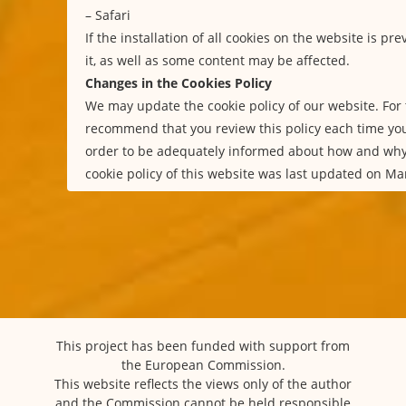
–
Safari
If the installation of all cookies on the website is p
it, as well as some content may be affected.
Changes in the Cookies Policy
We may update the cookie policy of our website. For 
recommend that you review this policy each time you
order to be adequately informed about how and why
cookie policy of this website was last updated on Ma
This project has been funded with support from
the European Commission.
This website reflects the views only of the author
and the Commission cannot be held responsible