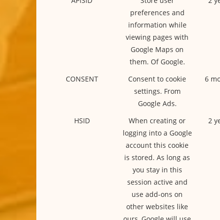
APISID
Store user
2 y
preferences and
information while
viewing pages with
Google Maps on
them. Of Google.
CONSENT
Consent to cookie
6 mo
settings. From
Google Ads.
HSID
When creating or
2 y
logging into a Google
account this cookie
is stored. As long as
you stay in this
session active and
use add-ons on
other websites like
ours, Google will use