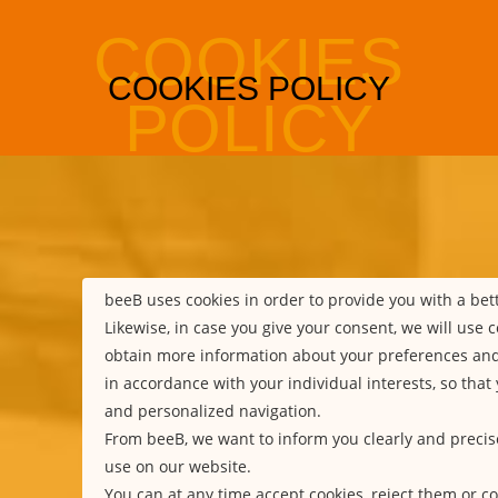
beeB uses cookies in order to provide you with a be
Likewise, in case you give your consent, we will use c
obtain more information about your preferences an
in accordance with your individual interests, so that
and personalized navigation.
From beeB, we want to inform you clearly and precis
use on our website.
You can at any time accept cookies, reject them or co