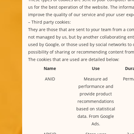
us for the best operation of the website. The informa
improve the quality of our service and your user exp
– Third party cookies:
They are those that are sent to your team from a co
not managed by us, but by another collaborating enti
used by Google, or those used by social networks to 
possibility of sharing or recommending content fro
The cookies that are used are detailed below:
Name
Use
Dura
ANID
Measure ad
Perm
performance and
provide product
recommendations
based on statistical
data. From Google
Ads.