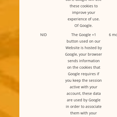
these cookies to
improve your
experience of use.
Of Google.
NID
The Google +1
6 mo
button used on our
Website is hosted by
Google, your browser
sends information
on the cookies that
Google requires if
you keep the session
active with your
account, these data
are used by Google
in order to associate
them with your