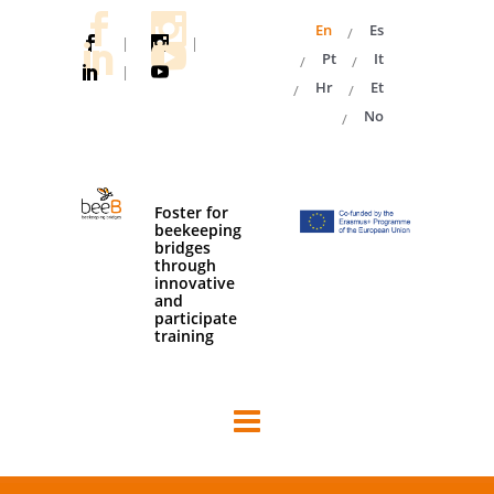
En
Es
|
|
Pt
It
|
Hr
Et
No
Foster for
beekeeping
bridges
through
innovative
and
participate
training