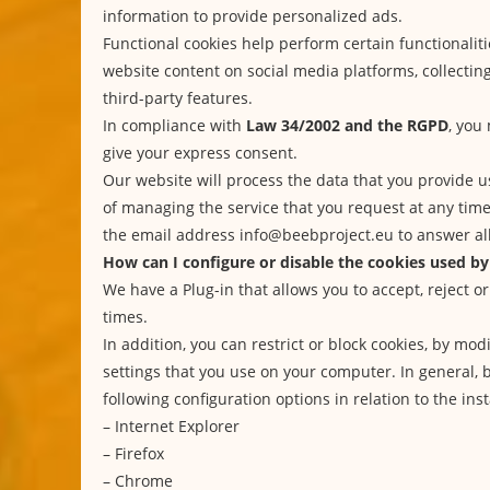
information to provide personalized ads.
Functional cookies help perform certain functionaliti
website content on social media platforms, collecti
third-party features.
In compliance with
Law 34/2002 and the RGPD
, you
give your express consent.
Our website will process the data that you provide u
of managing the service that you request at any tim
the email address info@beebproject.eu to answer all
How can I configure or disable the cookies used by
We have a Plug-in that allows you to accept, reject or
times.
In addition, you can restrict or block cookies, by mo
settings that you use on your computer. In general, 
following configuration options in relation to the inst
–
Internet Explorer
–
Firefox
–
Chrome