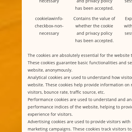
necessary
and privacy policy
ses
has been accepted.
cookielawinfo-
Contains the value of
Exp
checkbox-non-
whether the cookie
with
necessary
and privacy policy
ses
has been accepted.
The cookies are absolutely essential for the website 
These cookies guarantee basic functionalities and se
website, anonymously.
Analytical cookies are used to understand how visitor
website. These cookies help provide information on 
visitors, bounce rate, traffic source, etc.
Performance cookies are used to understand and an
performance indices of the website, helping to provi
experience for visitors.
Advertising cookies are used to provide visitors with
marketing campaigns. These cookies track visitors to