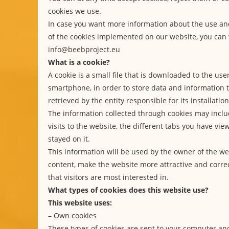
cookies we use.
In case you want more information about the use a
of the cookies implemented on our website, you can 
info@beebproject.eu
What is a cookie?
A cookie is a small file that is downloaded to the use
smartphone, in order to store data and information
retrieved by the entity responsible for its installation
The information collected through cookies may inclu
visits to the website, the different tabs you have vi
stayed on it.
This information will be used by the owner of the we
content, make the website more attractive and correc
that visitors are most interested in.
What types of cookies does this website use?
This website uses:
– Own cookies
These types of cookies are sent to your computer a