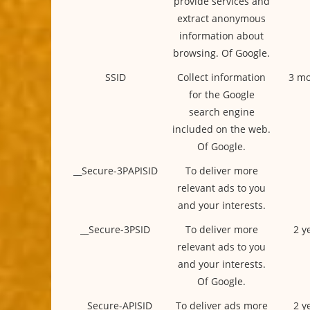
provide services and
extract anonymous
information about
browsing. Of Google.
SSID
Collect information
3 mo
for the Google
search engine
included on the web.
Of Google.
__Secure-3PAPISID
To deliver more
relevant ads to you
and your interests.
__Secure-3PSID
To deliver more
2 y
relevant ads to you
and your interests.
Of Google.
__Secure-APISID
To deliver ads more
2 y