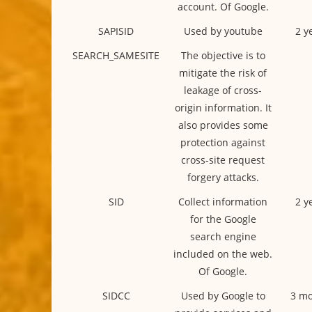
account. Of Google.
SAPISID
Used by youtube
2 y
SEARCH_SAMESITE
The objective is to
mitigate the risk of
leakage of cross-
origin information. It
also provides some
protection against
cross-site request
forgery attacks.
SID
Collect information
2 y
for the Google
search engine
included on the web.
Of Google.
SIDCC
Used by Google to
3 mo