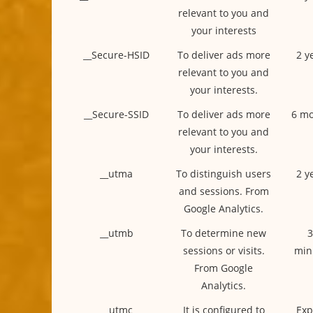
relevant to you and
your interests
__Secure-HSID
To deliver ads more
2 y
relevant to you and
your interests.
__Secure-SSID
To deliver ads more
6 mo
relevant to you and
your interests.
__utma
To distinguish users
2 y
and sessions. From
Google Analytics.
__utmb
To determine new
3
sessions or visits.
min
From Google
Analytics.
__utmc
It is configured to
Exp