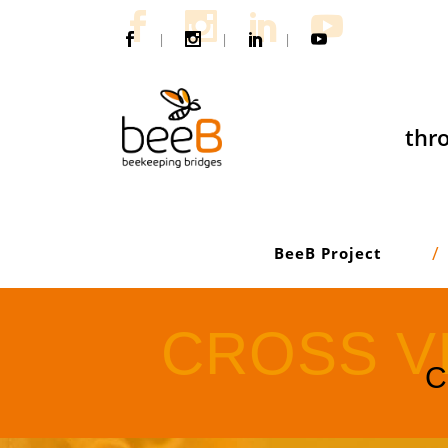
|
|
|
thro
BeeB Project