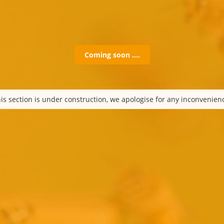
Coming soon ….
is section is under construction, we apologise for any inconvenien