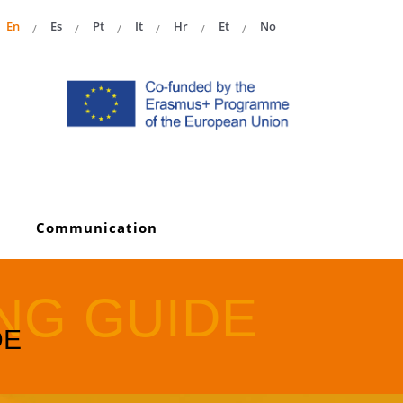
En
Es
Pt
It
Hr
Et
No
Communication