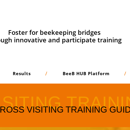
Foster for beekeeping bridges
ugh innovative and participate training
Results
BeeB HUB Platform