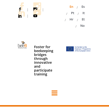
En
Es
|
|
Pt
It
|
Hr
Et
No
Foster for
beekeeping
bridges
through
innovative
and
participate
training