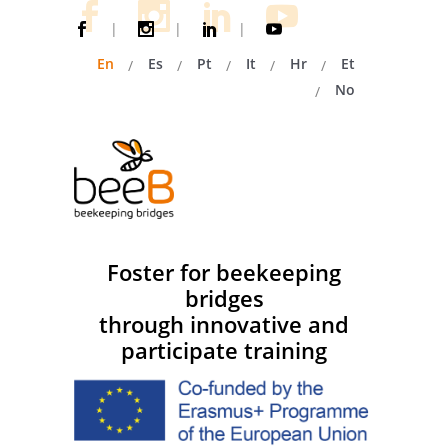
|
|
|
En
Es
Pt
It
Hr
Et
No
Foster for beekeeping
bridges
through innovative and
participate training