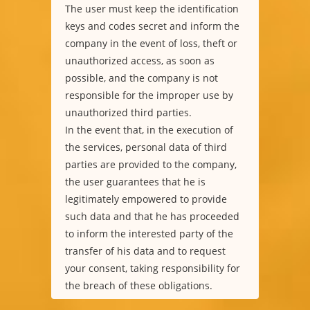
The user must keep the identification
keys and codes secret and inform the
company in the event of loss, theft or
unauthorized access, as soon as
possible, and the company is not
responsible for the improper use by
unauthorized third parties.
In the event that, in the execution of
the services, personal data of third
parties are provided to the company,
the user guarantees that he is
legitimately empowered to provide
such data and that he has proceeded
to inform the interested party of the
transfer of his data and to request
your consent, taking responsibility for
the breach of these obligations.