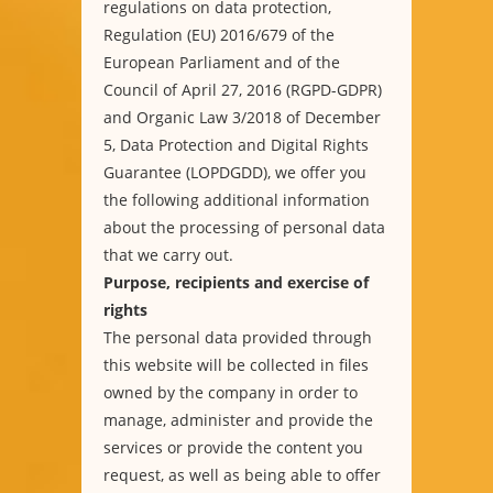
regulations on data protection,
Regulation (EU) 2016/679 of the
European Parliament and of the
Council of April 27, 2016 (RGPD-GDPR)
and Organic Law 3/2018 of December
5, Data Protection and Digital Rights
Guarantee (LOPDGDD), we offer you
the following additional information
about the processing of personal data
that we carry out.
Purpose, recipients and exercise of
rights
The personal data provided through
this website will be collected in files
owned by the company in order to
manage, administer and provide the
services or provide the content you
request, as well as being able to offer