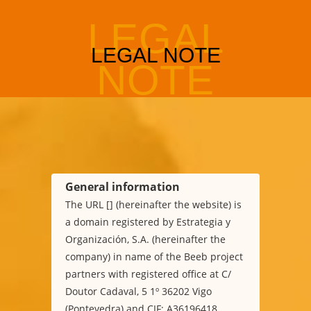
General information
The URL [] (hereinafter the website) is
a domain registered by Estrategia y
Organización, S.A. (hereinafter the
company) in name of the Beeb project
partners with registered office at C/
Doutor Cadaval, 5 1º 36202 Vigo
(Pontevedra) and CIF: A36196418.