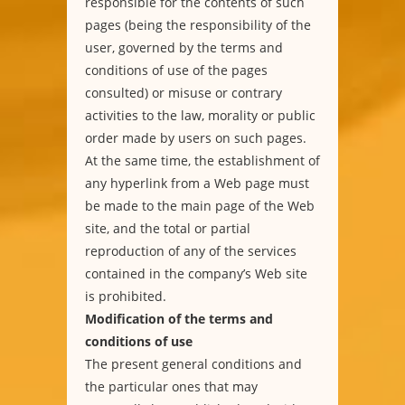
responsible for the contents of such
pages (being the responsibility of the
user, governed by the terms and
conditions of use of the pages
consulted) or misuse or contrary
activities to the law, morality or public
order made by users on such pages.
At the same time, the establishment of
any hyperlink from a Web page must
be made to the main page of the Web
site, and the total or partial
reproduction of any of the services
contained in the company’s Web site
is prohibited.
Modification of the terms and
conditions of use
The present general conditions and
the particular ones that may