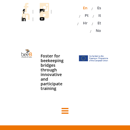
En
Es
|
|
Pt
It
|
Hr
Et
No
Foster for
beekeeping
bridges
through
innovative
and
participate
training