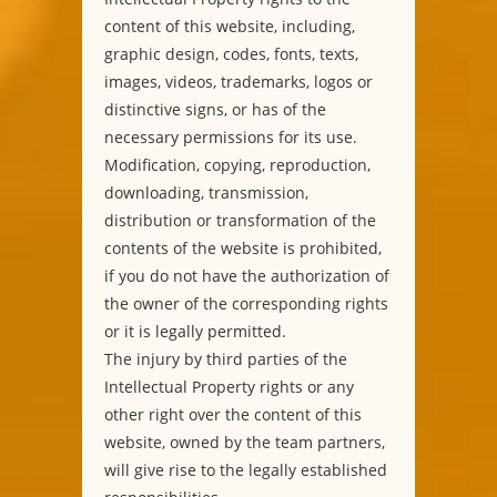
content of this website, including,
graphic design, codes, fonts, texts,
images, videos, trademarks, logos or
distinctive signs, or has of the
necessary permissions for its use.
Modification, copying, reproduction,
downloading, transmission,
distribution or transformation of the
contents of the website is prohibited,
if you do not have the authorization of
the owner of the corresponding rights
or it is legally permitted.
The injury by third parties of the
Intellectual Property rights or any
other right over the content of this
website, owned by the team partners,
will give rise to the legally established