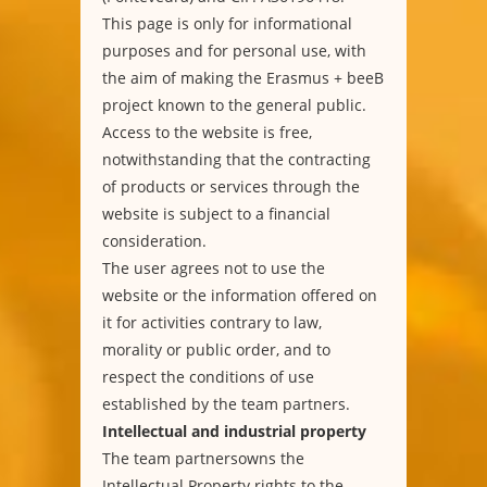
This page is only for informational
purposes and for personal use, with
the aim of making the Erasmus + beeB
project known to the general public.
Access to the website is free,
notwithstanding that the contracting
of products or services through the
website is subject to a financial
consideration.
The user agrees not to use the
website or the information offered on
it for activities contrary to law,
morality or public order, and to
respect the conditions of use
established by the team partners.
Intellectual and industrial property
The team partnersowns the
Intellectual Property rights to the