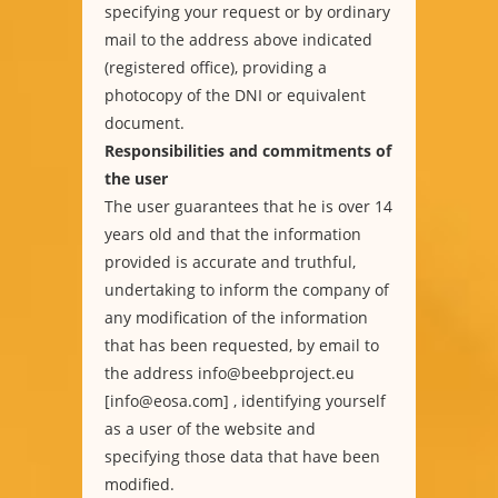
specifying your request or by ordinary
mail to the address above indicated
(registered office), providing a
photocopy of the DNI or equivalent
document.
Responsibilities and commitments of
the user
The user guarantees that he is over 14
years old and that the information
provided is accurate and truthful,
undertaking to inform the company of
any modification of the information
that has been requested, by email to
the address info@beebproject.eu
[info@eosa.com] , identifying yourself
as a user of the website and
specifying those data that have been
modified.