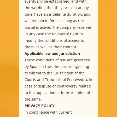
eventually be established, and with
the wording that they present at any
time, have an indefinite duration, and
will remain in force as long as the
portal is active. The company reserves
in any case the unilateral right to
modify the conditions of access to
them, as well as their content.
Applicable law and jurisdiction
These conditions of use are governed
by Spanish Law, the parties agreeing
to submit to the jurisdiction of the
Courts and Tribunals of Pontevedra, In
case of dispute or controversy related
to the application or interpretation of
the same.
PRIVACY POLICY
In compliance with current