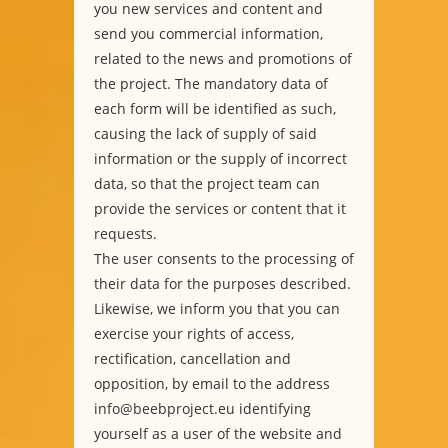
you new services and content and
send you commercial information,
related to the news and promotions of
the project. The mandatory data of
each form will be identified as such,
causing the lack of supply of said
information or the supply of incorrect
data, so that the project team can
provide the services or content that it
requests.
The user consents to the processing of
their data for the purposes described.
Likewise, we inform you that you can
exercise your rights of access,
rectification, cancellation and
opposition, by email to the address
info@beebproject.eu identifying
yourself as a user of the website and