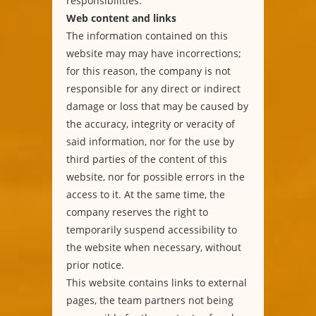
responsibilities.
Web content and links
The information contained on this
website may may have incorrections;
for this reason, the company is not
responsible for any direct or indirect
damage or loss that may be caused by
the accuracy, integrity or veracity of
said information, nor for the use by
third parties of the content of this
website, nor for possible errors in the
access to it. At the same time, the
company reserves the right to
temporarily suspend accessibility to
the website when necessary, without
prior notice.
This website contains links to external
pages, the team partners not being