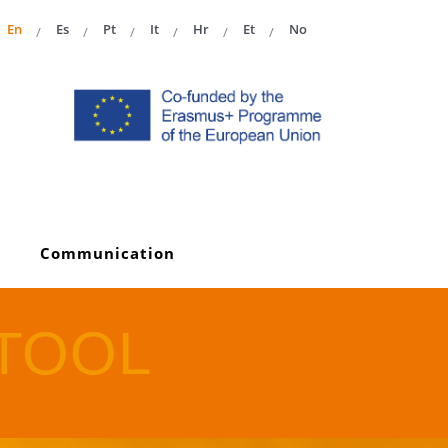
En
Es
Pt
It
Hr
Et
No
Communication