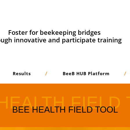
Foster for beekeeping bridges
ugh innovative and participate training
Results
BeeB HUB Platform