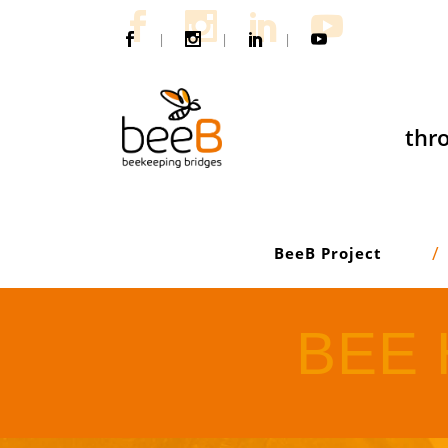
|
|
|
thro
BeeB Project