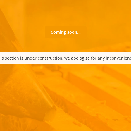
Coming soon…
is section is under construction, we apologise for any inconvenien