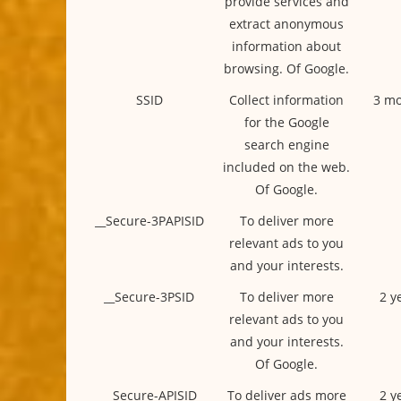
provide services and
extract anonymous
information about
browsing. Of Google.
SSID
Collect information
3 mo
for the Google
search engine
included on the web.
Of Google.
__Secure-3PAPISID
To deliver more
relevant ads to you
and your interests.
__Secure-3PSID
To deliver more
2 y
relevant ads to you
and your interests.
Of Google.
__Secure-APISID
To deliver ads more
2 y