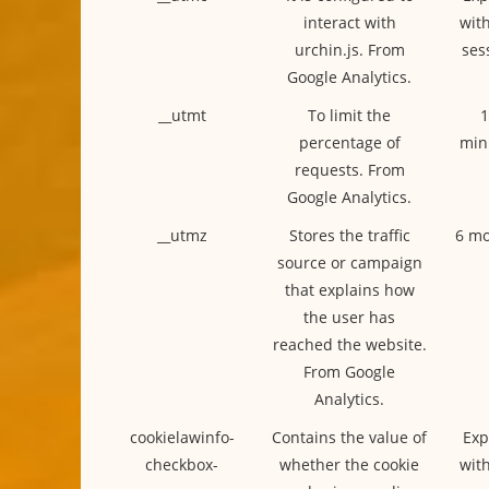
interact with
with
urchin.js. From
ses
Google Analytics.
__utmt
To limit the
1
percentage of
min
requests. From
Google Analytics.
__utmz
Stores the traffic
6 mo
source or campaign
that explains how
the user has
reached the website.
From Google
Analytics.
cookielawinfo-
Contains the value of
Exp
checkbox-
whether the cookie
with