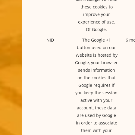
these cookies to
improve your
experience of use.
Of Google.
NID
The Google +1
6 mo
button used on our
Website is hosted by
Google, your browser
sends information
on the cookies that
Google requires if
you keep the session
active with your
account, these data
are used by Google
in order to associate
them with your