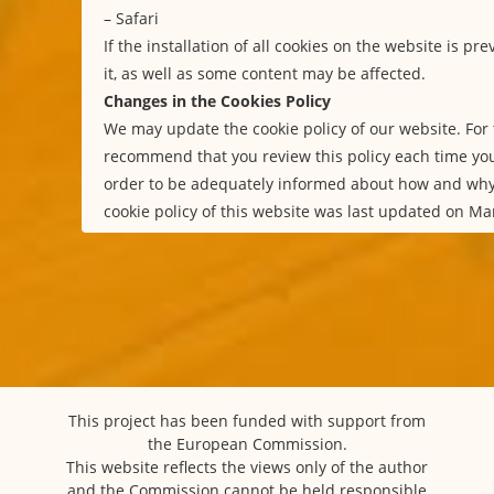
–
Safari
If the installation of all cookies on the website is p
it, as well as some content may be affected.
Changes in the Cookies Policy
We may update the cookie policy of our website. For 
recommend that you review this policy each time you
order to be adequately informed about how and why
cookie policy of this website was last updated on Ma
This project has been funded with support from
the European Commission.
This website reflects the views only of the author
and the Commission cannot be held responsible