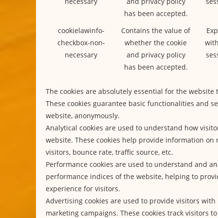
necessary
and privacy policy
ses
has been accepted.
cookielawinfo-
Contains the value of
Exp
checkbox-non-
whether the cookie
with
necessary
and privacy policy
ses
has been accepted.
The cookies are absolutely essential for the website 
These cookies guarantee basic functionalities and se
website, anonymously.
Analytical cookies are used to understand how visitor
website. These cookies help provide information on 
visitors, bounce rate, traffic source, etc.
Performance cookies are used to understand and an
performance indices of the website, helping to provi
experience for visitors.
Advertising cookies are used to provide visitors with
marketing campaigns. These cookies track visitors to