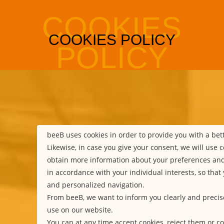
beeB uses cookies in order to provide you with a be
Likewise, in case you give your consent, we will use c
obtain more information about your preferences an
in accordance with your individual interests, so that
and personalized navigation.
From beeB, we want to inform you clearly and precis
use on our website.
You can at any time accept cookies, reject them or co