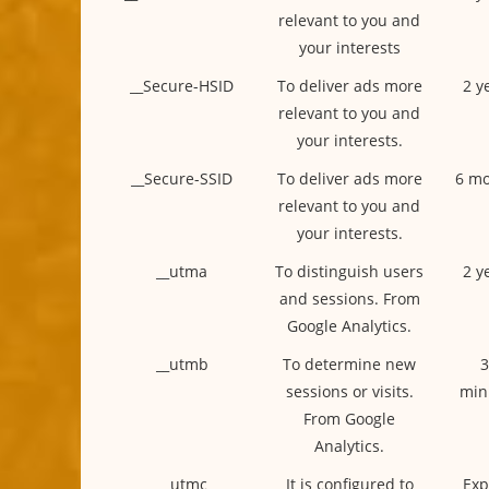
relevant to you and
your interests
__Secure-HSID
To deliver ads more
2 y
relevant to you and
your interests.
__Secure-SSID
To deliver ads more
6 mo
relevant to you and
your interests.
__utma
To distinguish users
2 y
and sessions. From
Google Analytics.
__utmb
To determine new
3
sessions or visits.
min
From Google
Analytics.
__utmc
It is configured to
Exp