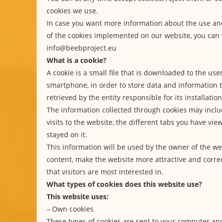
cookies we use.
In case you want more information about the use a
of the cookies implemented on our website, you can 
info@beebproject.eu
What is a cookie?
A cookie is a small file that is downloaded to the use
smartphone, in order to store data and information
retrieved by the entity responsible for its installation
The information collected through cookies may inclu
visits to the website, the different tabs you have vi
stayed on it.
This information will be used by the owner of the we
content, make the website more attractive and correc
that visitors are most interested in.
What types of cookies does this website use?
This website uses:
– Own cookies
These types of cookies are sent to your computer a