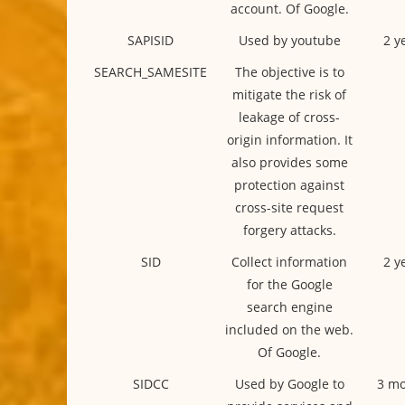
account. Of Google.
SAPISID
Used by youtube
2 y
SEARCH_SAMESITE
The objective is to
mitigate the risk of
leakage of cross-
origin information. It
also provides some
protection against
cross-site request
forgery attacks.
SID
Collect information
2 y
for the Google
search engine
included on the web.
Of Google.
SIDCC
Used by Google to
3 mo