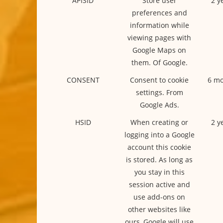
APISID
Store user
2 y
preferences and
information while
viewing pages with
Google Maps on
them. Of Google.
CONSENT
Consent to cookie
6 mo
settings. From
Google Ads.
HSID
When creating or
2 y
logging into a Google
account this cookie
is stored. As long as
you stay in this
session active and
use add-ons on
other websites like
ours, Google will use