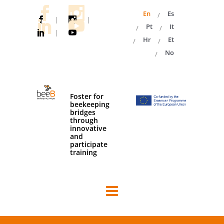
En
Es
|
|
Pt
It
|
Hr
Et
No
Foster for
beekeeping
bridges
through
innovative
and
participate
training