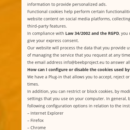
information to provide personalized ads.
Functional cookies help perform certain functionaliti
website content on social media platforms, collecti
third-party features.
In compliance with
Law 34/2002 and the RGPD
, you
give your express consent.
Our website will process the data that you provide u
of managing the service that you request at any tim
the email address info@beebproject.eu to answer all
How can I configure or disable the cookies used by
We have a Plug-in that allows you to accept, reject or
times.
In addition, you can restrict or block cookies, by mo
settings that you use on your computer. In general, 
following configuration options in relation to the inst
–
Internet Explorer
–
Firefox
–
Chrome