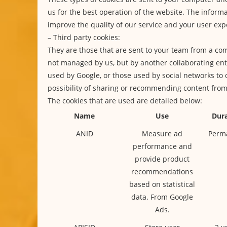
us for the best operation of the website. The informa
improve the quality of our service and your user exp
– Third party cookies:
They are those that are sent to your team from a co
not managed by us, but by another collaborating enti
used by Google, or those used by social networks to 
possibility of sharing or recommending content fro
The cookies that are used are detailed below:
Name
Use
Dura
ANID
Measure ad
Perm
performance and
provide product
recommendations
based on statistical
data. From Google
Ads.