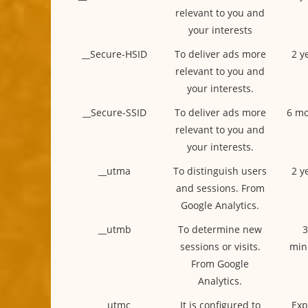
relevant to you and
your interests
__Secure-HSID
To deliver ads more
2 y
relevant to you and
your interests.
__Secure-SSID
To deliver ads more
6 mo
relevant to you and
your interests.
__utma
To distinguish users
2 y
and sessions. From
Google Analytics.
__utmb
To determine new
3
sessions or visits.
min
From Google
Analytics.
__utmc
It is configured to
Exp