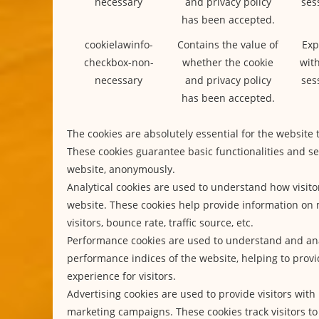
necessary
and privacy policy
ses
has been accepted.
cookielawinfo-
Contains the value of
Exp
checkbox-non-
whether the cookie
with
necessary
and privacy policy
ses
has been accepted.
The cookies are absolutely essential for the website 
These cookies guarantee basic functionalities and se
website, anonymously.
Analytical cookies are used to understand how visitor
website. These cookies help provide information on 
visitors, bounce rate, traffic source, etc.
Performance cookies are used to understand and an
performance indices of the website, helping to provi
experience for visitors.
Advertising cookies are used to provide visitors with
marketing campaigns. These cookies track visitors to