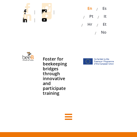
En
Es
|
|
Pt
It
|
Hr
Et
No
Foster for
beekeeping
bridges
through
innovative
and
participate
training