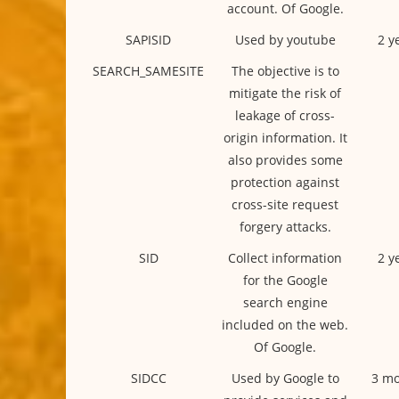
account. Of Google.
SAPISID
Used by youtube
2 y
SEARCH_SAMESITE
The objective is to
mitigate the risk of
leakage of cross-
origin information. It
also provides some
protection against
cross-site request
forgery attacks.
SID
Collect information
2 y
for the Google
search engine
included on the web.
Of Google.
SIDCC
Used by Google to
3 mo