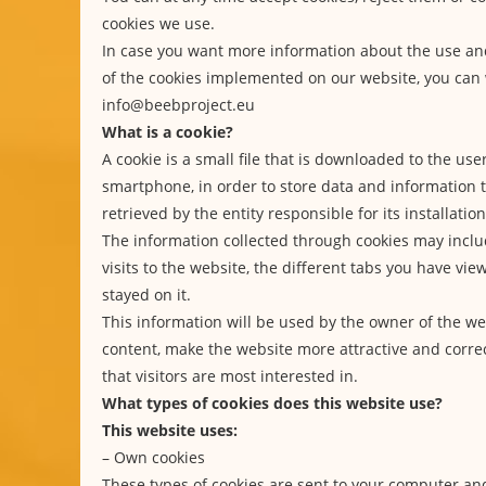
cookies we use.
In case you want more information about the use a
of the cookies implemented on our website, you can 
info@beebproject.eu
What is a cookie?
A cookie is a small file that is downloaded to the use
smartphone, in order to store data and information
retrieved by the entity responsible for its installation
The information collected through cookies may inclu
visits to the website, the different tabs you have vi
stayed on it.
This information will be used by the owner of the we
content, make the website more attractive and correc
that visitors are most interested in.
What types of cookies does this website use?
This website uses:
– Own cookies
These types of cookies are sent to your computer a