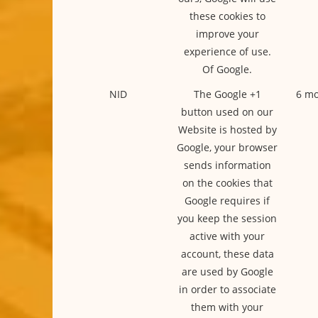
these cookies to
improve your
experience of use.
Of Google.
NID
The Google +1
6 mo
button used on our
Website is hosted by
Google, your browser
sends information
on the cookies that
Google requires if
you keep the session
active with your
account, these data
are used by Google
in order to associate
them with your