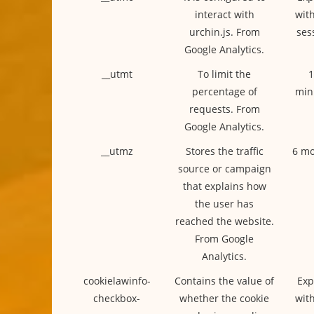
interact with
with
urchin.js. From
ses
Google Analytics.
__utmt
To limit the
1
percentage of
min
requests. From
Google Analytics.
__utmz
Stores the traffic
6 mo
source or campaign
that explains how
the user has
reached the website.
From Google
Analytics.
cookielawinfo-
Contains the value of
Exp
checkbox-
whether the cookie
with