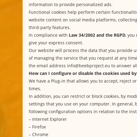
information to provide personalized ads.
Functional cookies help perform certain functionaliti
website content on social media platforms, collecti
third-party features.
In compliance with
Law 34/2002 and the RGPD
, you
give your express consent.
Our website will process the data that you provide u
of managing the service that you request at any tim
the email address info@beebproject.eu to answer all
How can I configure or disable the cookies used by
We have a Plug-in that allows you to accept, reject or
times.
In addition, you can restrict or block cookies, by mo
settings that you use on your computer. In general, 
following configuration options in relation to the inst
–
Internet Explorer
–
Firefox
–
Chrome