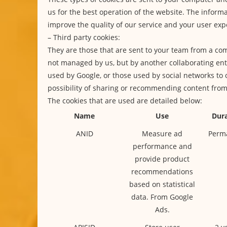
us for the best operation of the website. The informa
improve the quality of our service and your user exp
– Third party cookies:
They are those that are sent to your team from a co
not managed by us, but by another collaborating enti
used by Google, or those used by social networks to 
possibility of sharing or recommending content fro
The cookies that are used are detailed below:
Name
Use
Dura
ANID
Measure ad
Perm
performance and
provide product
recommendations
based on statistical
data. From Google
Ads.