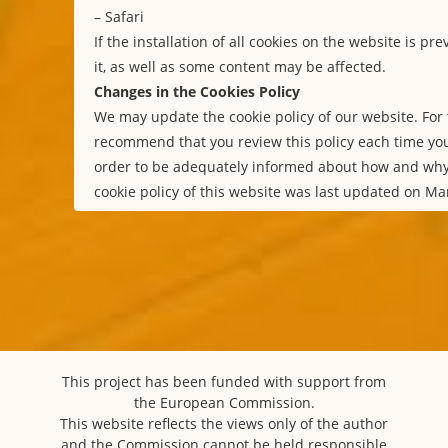
–
Safari
If the installation of all cookies on the website is p
it, as well as some content may be affected.
Changes in the Cookies Policy
We may update the cookie policy of our website. For 
recommend that you review this policy each time you
order to be adequately informed about how and why
cookie policy of this website was last updated on Ma
This project has been funded with support from
the European Commission.
This website reflects the views only of the author
and the Commission cannot be held responsible