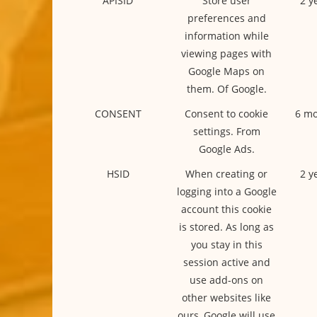
APISID
Store user
2 y
preferences and
information while
viewing pages with
Google Maps on
them. Of Google.
CONSENT
Consent to cookie
6 mo
settings. From
Google Ads.
HSID
When creating or
2 y
logging into a Google
account this cookie
is stored. As long as
you stay in this
session active and
use add-ons on
other websites like
ours, Google will use