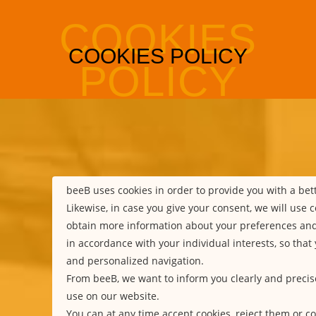
beeB uses cookies in order to provide you with a be
Likewise, in case you give your consent, we will use c
obtain more information about your preferences an
in accordance with your individual interests, so that
and personalized navigation.
From beeB, we want to inform you clearly and precis
use on our website.
You can at any time accept cookies, reject them or co