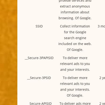
provide services and
extract anonymous
information about
browsing. Of Google.
SSID
Collect information
3 mo
for the Google
search engine
included on the web.
Of Google.
__Secure-3PAPISID
To deliver more
relevant ads to you
and your interests.
__Secure-3PSID
To deliver more
2 y
relevant ads to you
and your interests.
Of Google.
__Secure-APISID
To deliver ads more
2 y