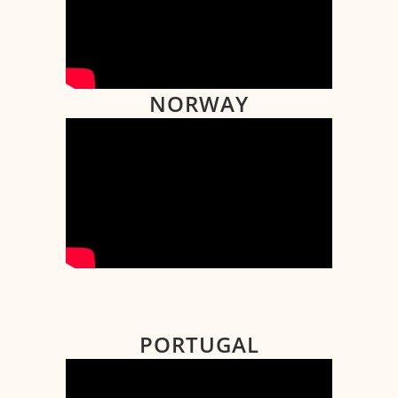
NORWAY
PORTUGAL