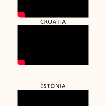
CROATIA
ESTONIA