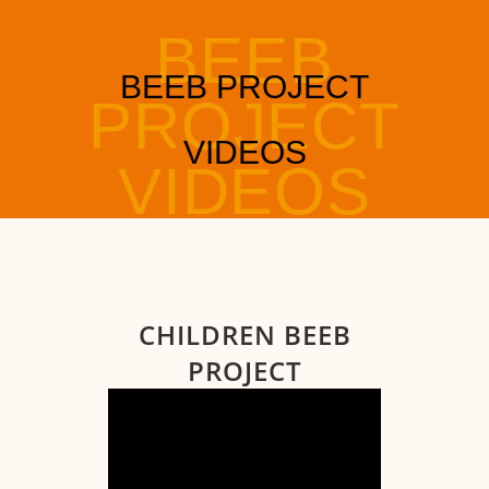
CHILDREN BEEB
PROJECT