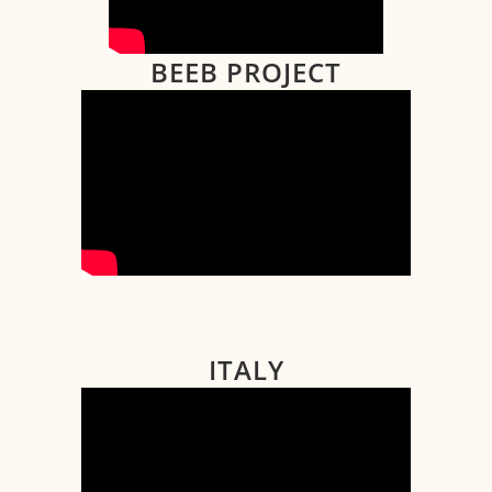
BEEB PROJECT
ITALY