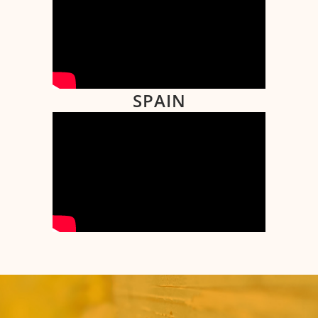
SPAIN