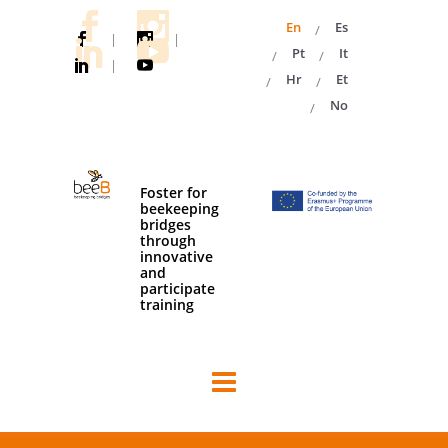
En
Es
|
|
Pt
It
|
Hr
Et
No
Foster for
beekeeping
bridges
through
innovative
and
participate
training