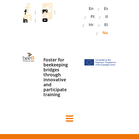
En
Es
|
|
Pt
It
|
Hr
Et
No
Foster for
beekeeping
bridges
through
innovative
and
participate
training