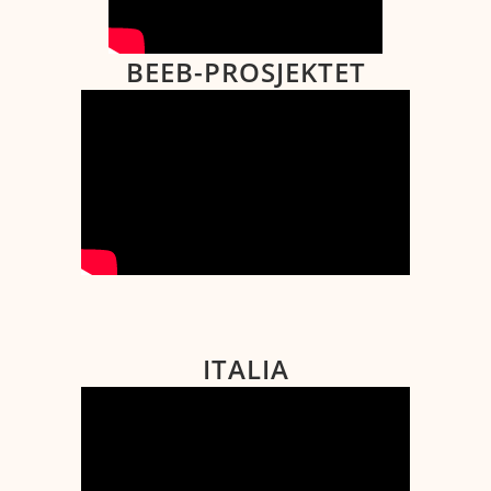
BEEB-PROSJEKTET
ITALIA