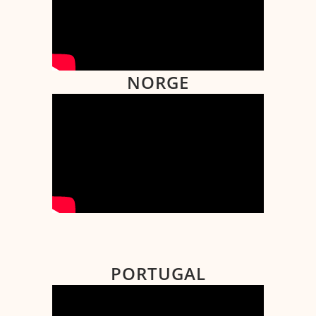
NORGE
PORTUGAL