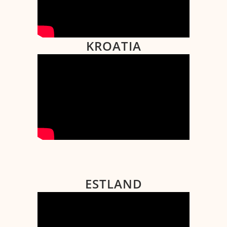
KROATIA
ESTLAND