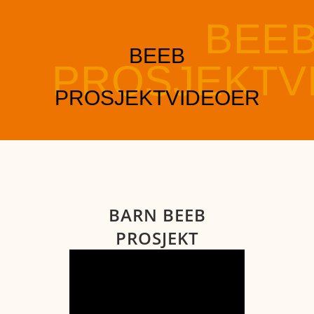
BARN BEEB
PROSJEKT