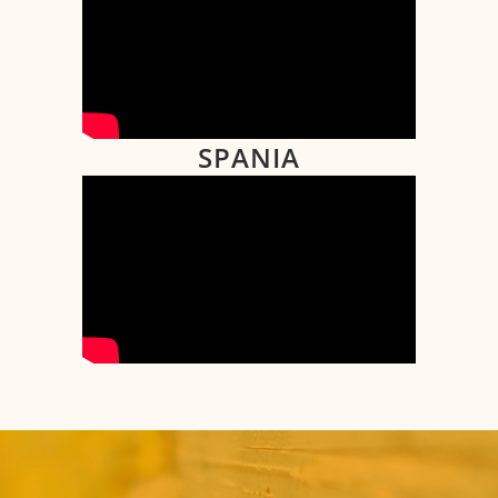
SPANIA