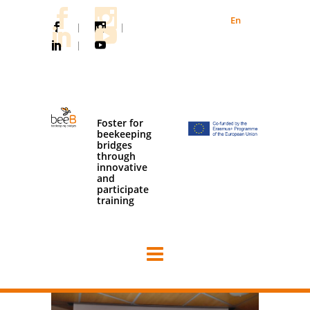
En
|
|
|
Foster for
beekeeping
bridges
through
innovative
and
participate
training