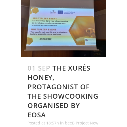
01 SEP
THE XURÉS
HONEY,
PROTAGONIST OF
THE SHOWCOOKING
ORGANISED BY
EOSA
Posted at 18:57h
in
beeB Project New