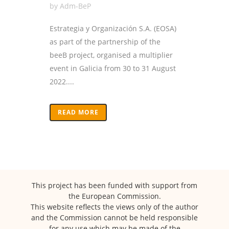
by
Adm-BeP
Estrategia y Organización S.A. (EOSA)
as part of the partnership of the
beeB project, organised a multiplier
event in Galicia from 30 to 31 August
2022....
READ MORE
This project has been funded with support from
the European Commission.
This website reflects the views only of the author
and the Commission cannot be held responsible
for any use which may be made of the