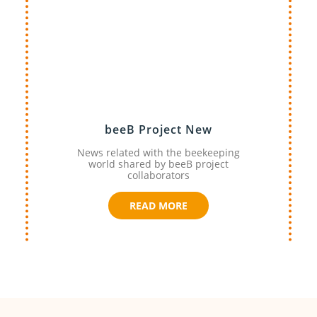
beeB Project New
News related with the beekeeping
world shared by beeB project
collaborators
READ MORE