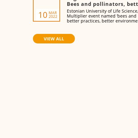
Bees and pollinators, bett
better environment, bett
Estonian University of Life Science
10
MAR
Multiplier event named ‘bees and 
2022
better practices, better environme
on 18 of March at 9.30-15.20 CET.
VIEW ALL