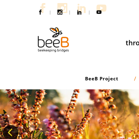
|
|
|
thro
BeeB Project