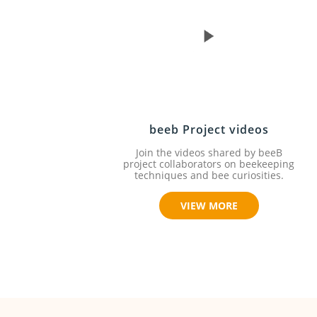
beeb Project videos
Join the videos shared by beeB
project collaborators on beekeeping
techniques and bee curiosities.
VIEW MORE