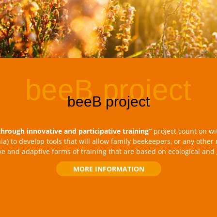
through innovative and participative training”
project count on wi
nia) to develop tools that will allow family beekeepers, or any other
ive and adaptive forms of training that are based on ecological and
MORE INFORMATION