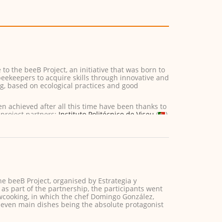
o the beeB Project, an initiative that was born to
beekeepers to acquire skills through innovative and
ng, based on ecological practices and good
en achieved after all this time have been thanks to
 project partners:
Instituto Politécnico de Viseu
(
)
he beeB Project, organised by Estrategia y
as part of the partnership, the participants went
owcooking, in which the chef Domingo González,
even main dishes being the absolute protagonist