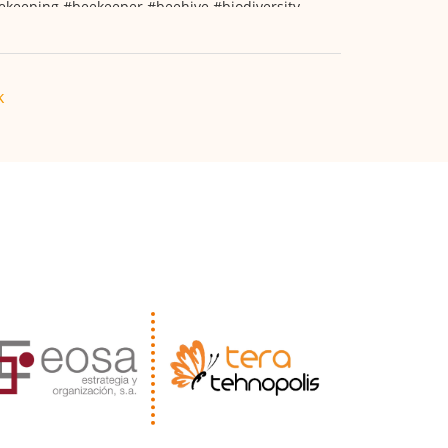
ekeeping
#beekeeper
#beehive
#biodiversity
k