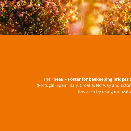
The
“beeB – Foster for beekeeping bridges 
(Portugal, Spain, Italy, Croatia, Norway and Esto
this area by using innovat