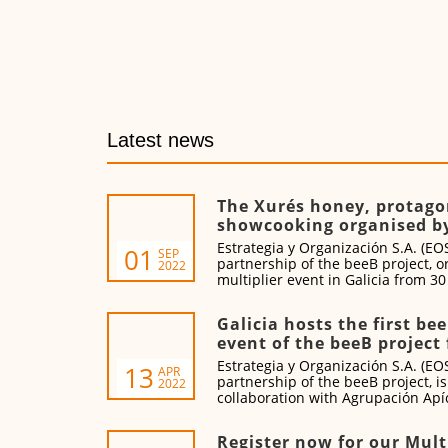
Latest news
The Xurés honey, protagon
showcooking organised b
Estrategia y Organización S.A. (EOS
01
SEP
partnership of the beeB project, o
2022
multiplier event in Galicia from 3
2022.
Galicia hosts the first be
event of the beeB project 
Estrategia y Organización S.A. (EOS
13
APR
partnership of the beeB project, is
2022
collaboration with Agrupación Apíc
and Miel de Galicia this training e
21 April 2022.
Register now for our Mult