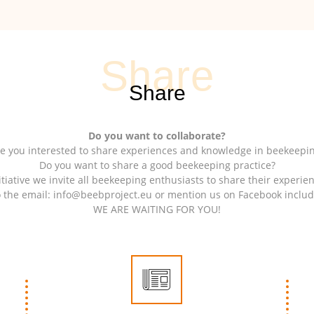
Do you want to collaborate?
e you interested to share experiences and knowledge in beekeepi
Do you want to share a good beekeeping practice?
itiative we invite all beekeeping enthusiasts to share their experie
o the email: info@beebproject.eu or mention us on Facebook inclu
WE ARE WAITING FOR YOU!