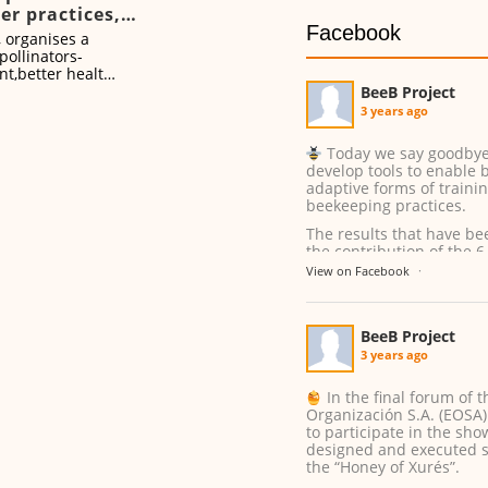
er practices,
Facebook
er health
, organises a
pollinators-
nt,better health’
BeeB Project
3 years ago
Today we say goodbye t
develop tools to enable 
adaptive forms of traini
beekeeping practices.
The results that have be
the contribution of the 6
...
See More
View on Facebook
·
BeeB Project
3 years ago
In the final forum of t
Organización S.A. (EOSA) 
to participate in the sh
designed and executed s
the “Honey of Xurés”.