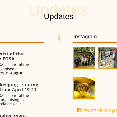
Instagram
ist of the
y EOSA
A) as part of the
rganised a
0 to 31 August
ekeeping training
from April 19-21
A) as part of the
 organising in
ola de Galicia
vent from 19 to
View on instrag
iplier Event: