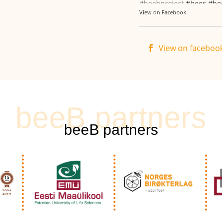
#beebproject
#bees
#be
View on Facebook
·
View on faceboo