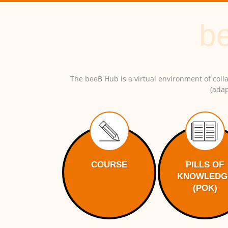
The beeB Hub is a virtual environment of colla
(adap
COURSE
PILLS OF
KNOWLEDG
(POK)