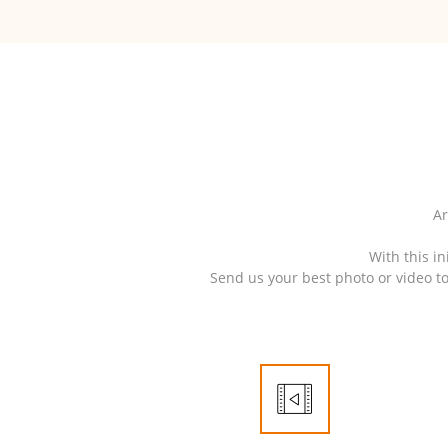
Ar
With this in
Send us your best photo or video t