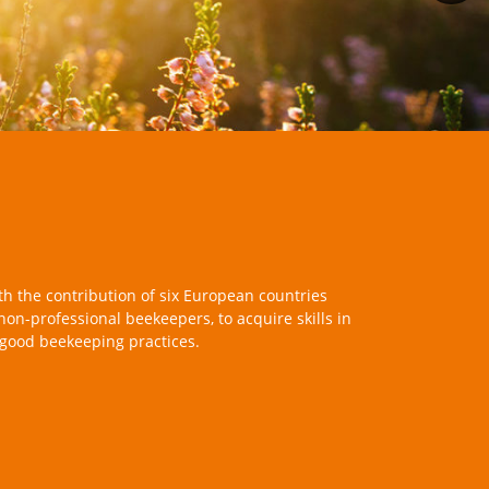
th the contribution of six European countries
 non-professional beekeepers, to acquire skills in
 good beekeeping practices.