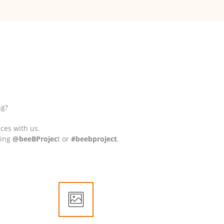
ng?
nces with us.
ding
@beeBProjec
t or
#beebproject
.