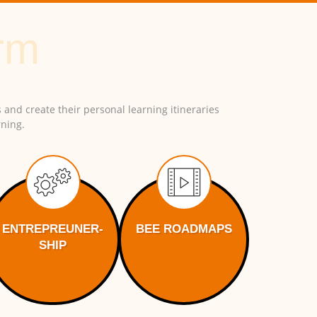
 and create their personal learning itineraries
ning.
ENTREPREUNER-
BEE ROADMAPS
SHIP