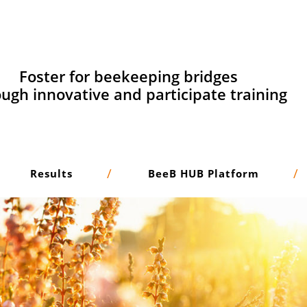
Foster for beekeeping bridges
ugh innovative and participate training
Results
BeeB HUB Platform
Adaptive learning
and micro learning methodologies