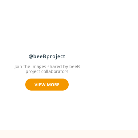
@beeBproject
Join the images shared by beeB
project collaborators
VIEW MORE