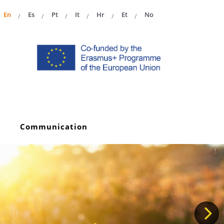
En
Es
Pt
It
Hr
Et
No
Communication