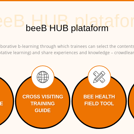
borative b-learning through which trainees can select the contents
tative learning) and share experiences and knowledge – crowdlear
CROSS VISITING
BEE HEALTH
E
TRAINING
FIELD TOOL
GUIDE